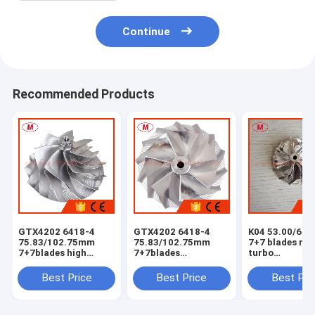
Continue
Recommended Products
GTX4202 6418-4
GTX4202 6418-4
K04 53.00/68
75.83/102.75mm
75.83/102.75mm
7+7 blades rev
7+7blades high
7+7blades
turbo
performance point
turbocharger
milling/alumi
milling turbocharger
milling/aluminum
2618 /billet
Best Price
Best Price
Best Pri
milling/aluminum
2618/billet
compressor wh
2618/billet
compressor wheel
compressor wheel