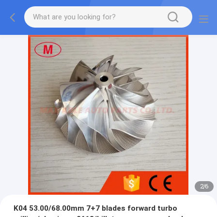
2
/
6
K04 53.00/68.00mm 7+7 blades forward turbo