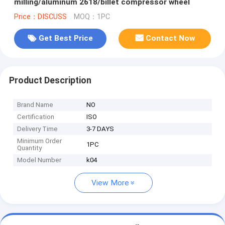
milling/aluminum 2618/billet compressor wheel
Price：DISCUSS
MOQ：1PC
Get Best Price
Contact Now
Product Description
Brand Name
NO
Certification
ISO
Delivery Time
3-7 DAYS
Minimum Order
1PC
Quantity
Model Number
k04
View More