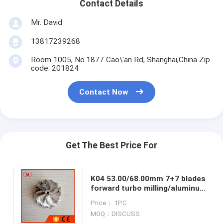
Contact Details
Mr. David
13817239268
Room 1005, No.1877 Cao\'an Rd, Shanghai,China Zip
code: 201824
Contact Now
Get The Best Price For
K04 53.00/68.00mm 7+7 blades
forward turbo milling/aluminum
2618/billet compressor wheel
Price： 1PC
MOQ：DISCUSS