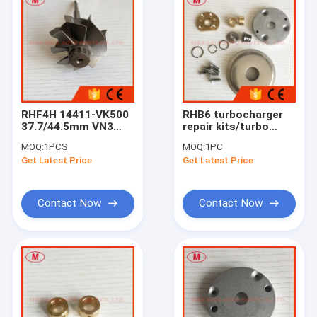
RHF4H 14411-VK500
RHB6 turbocharger
37.7/44.5mm VN3
repair kits/turbo
Turbocharger
kits/rebuilt kits
MOQ:
1PCS
MOQ:
1PC
Turbine
Get Latest Price
Get Latest Price
Wheel&shaft/turbo
WheelFor Navara
2.5L DI X-Trail 2001
Contact Now
Contact Now