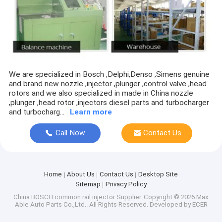
Piston ring
turbine shaft/turbo wheel
Thrust bearing
Cartridge/CHRA/CORE
We are specialized in Bosch ,Delphi,Denso ,Simens genuine
and brand new nozzle ,injector ,plunger ,control valve ,head
CAT PARTS
rotors and we also specialized in made in China nozzle
,plunger ,head rotor ,injectors diesel parts and turbocharger
and turbocharg...
Learn more
Turbo Nozzle ring
Call Now
Contact Us
Home
About Us
Contact Us
Desktop Site
Sitemap
Privacy Policy
China BOSCH common rail injector Supplier.
Copyright © 2026 Max
Able Auto Parts Co.,Ltd.. All Rights Reserved. Developed by
ECER