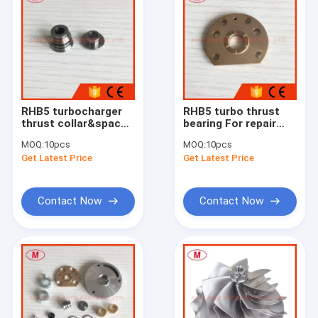
RHB5 turbocharger
RHB5 turbo thrust
thrust collar&spacer
bearing For repair
for repair kits
kits
MOQ:
10pcs
MOQ:
10pcs
Get Latest Price
Get Latest Price
Contact Now
Contact Now