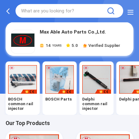
Max Able Auto Parts Co.,Ltd.
14
5.0
Verified Supplier
YEARS
BOSCH
BOSCH Parts
Delphi
Delphi pa
common rail
common rail
injector
injector
Our Top Products