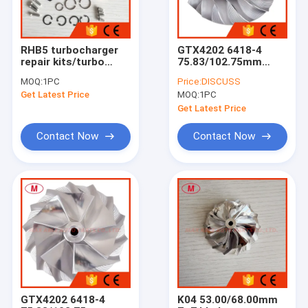
RHB5 turbocharger
GTX4202 6418-4
repair kits/turbo
75.83/102.75mm
kits/rebuilt kits
7+7blades high
MOQ:
1PC
Price:
DISCUSS
performance point
Get Latest Price
MOQ:
1PC
milling turbocharger
milling/aluminum
Get Latest Price
2618/billet
compressor wheel
Contact Now
Contact Now
Home
Products
About Us
GTX4202 6418-4
K04 53.00/68.00mm