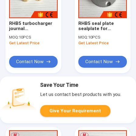
RHB5 turbocharger
RHB5 seal plate
journal
sealplate for
bearing/floating
turbocharger
MOQ:
10PCS
MOQ:
10PCS
bearing for repair
Get Latest Price
Get Latest Price
kits
Contact Now
Contact Now
Save Your Time
Let us contact best products with you.
Give Your Requirement