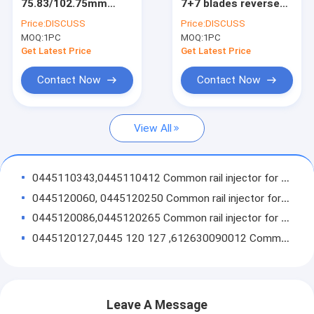
75.83/102.75mm
7+7 blades reverse
Factory Tour
7+7blades
turbo
Price:
DISCUSS
Price:
DISCUSS
turbocharger
milling/aluminum
MOQ:
1PC
MOQ:
1PC
milling/aluminum
2618 /billet
Quality Control
2618/billet
compressor wheel
Get Latest Price
Get Latest Price
compressor wheel
Contact Us
Contact Now
Contact Now
Request A Quote
View All
BOSCH common rail injector
0445110343,0445110412 Common rail injector for JAC Refine
0445120060, 0445120250 Common rail injector for Cummins 3977080, 4983267, 5263321
BOSCH Parts
0445120086,0445120265 Common rail injector for WEICHAI WP12 612630090001
Delphi common rail injector
0445120127,0445 120 127 ,612630090012 Common Rail Injector
0445120222 0 445 120 222 612600080618 common rail injector
Delphi parts
0445110274 Bosch common rail injector for HYUNDAI 33800-4A500
Turbocharger
0445110279 Bosch common rail injector for Hyundai Starex 2.5L 33800-4A000
Leave A Message