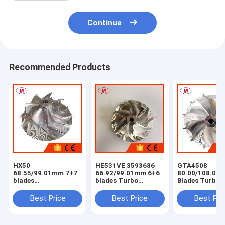
Continue
Recommended Products
HX50
HE531VE 3593686
GTA4508
68.55/99.01mm 7+7
66.92/99.01mm 6+6
80.00/108.04
blades
blades Turbo
Blades Turbo
milling/aluminum
milling/aluminum
Milling/alumi
2618/billet
2618/billet
2618 /billet
Best Price
Best Price
Best Pri
compressor wheel
compressor wheel
Compressor W
for
4044319/4044840/4047075/4044198/3