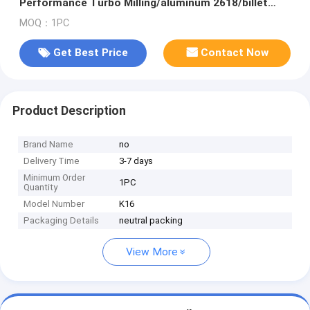
Performance Turbo Milling/aluminum 2618/billet
Compressor Wheel for M2 E:N55B30A/N55
MOQ：1PC
Get Best Price
Contact Now
Product Description
Brand Name
no
Delivery Time
3-7 days
Minimum Order
1PC
Quantity
Model Number
K16
Packaging Details
neutral packing
View More