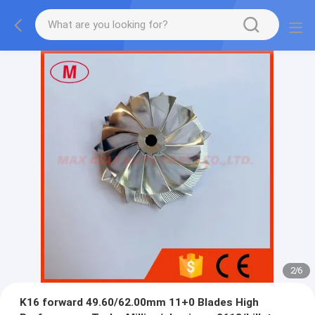
2
/
6
K16 forward 49.60/62.00mm 11+0 Blades High