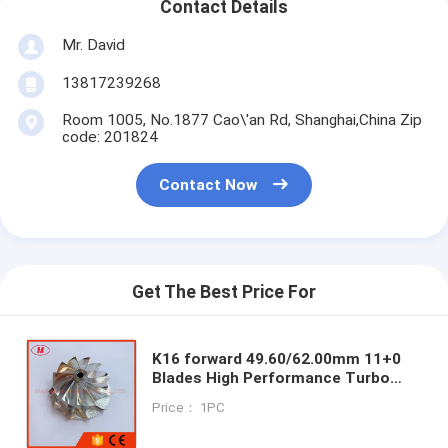
Contact Details
Mr. David
13817239268
Room 1005, No.1877 Cao\'an Rd, Shanghai,China Zip
code: 201824
Contact Now
Get The Best Price For
K16 forward 49.60/62.00mm 11+0
Blades High Performance Turbo
Milling/aluminum 2618/billet
Price： 1PC
Compressor Wheel for M2
E:N55B30A/N55