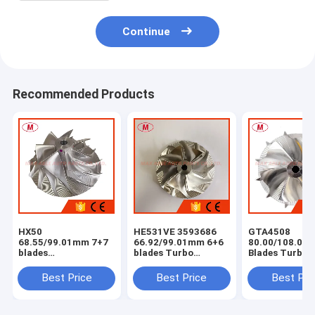
Continue
Recommended Products
HX50
HE531VE 3593686
GTA4508
68.55/99.01mm 7+7
66.92/99.01mm 6+6
80.00/108.04
blades
blades Turbo
Blades Turbo
milling/aluminum
milling/aluminum
Milling/alumi
2618/billet
2618/billet
2618 /billet
Best Price
Best Price
Best Pri
compressor wheel
compressor wheel
Compressor W
for
4044319/4044840/4047075/4044198/3