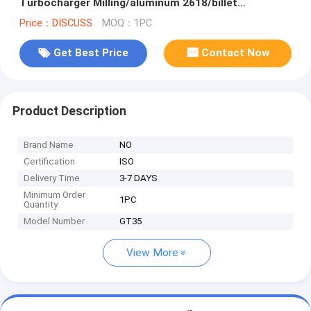
Turbocharger Milling/aluminum 2618/billet
Compressor Wheel
Price：DISCUSS
MOQ：1PC
Get Best Price
Contact Now
Product Description
Brand Name
NO
Certification
ISO
Delivery Time
3-7 DAYS
Minimum Order
1PC
Quantity
Model Number
GT35
View More