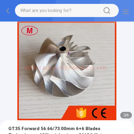
2
/
6
GT35 Forward 56.66/73.00mm 6+6 Blades