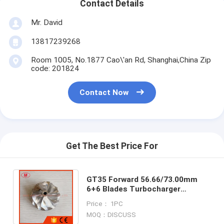
Contact Details
Mr. David
13817239268
Room 1005, No.1877 Cao\'an Rd, Shanghai,China Zip
code: 201824
Contact Now
Get The Best Price For
GT35 Forward 56.66/73.00mm
6+6 Blades Turbocharger
Milling/aluminum 2618/billet
Price： 1PC
Compressor Wheel
MOQ：DISCUSS