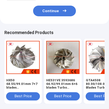
Continue
Recommended Products
HX50
HE531VE 3593686
GTA4508
68.55/99.01mm 7+7
66.92/99.01mm 6+6
80.00/108.04
blades
blades Turbo
Blades Turbo
milling/aluminum
milling/aluminum
Milling/alumi
2618/billet
2618/billet
2618 /billet
Best Price
Best Price
Best Pri
compressor wheel
compressor wheel
Compressor W
for
4044319/4044840/4047075/4044198/3