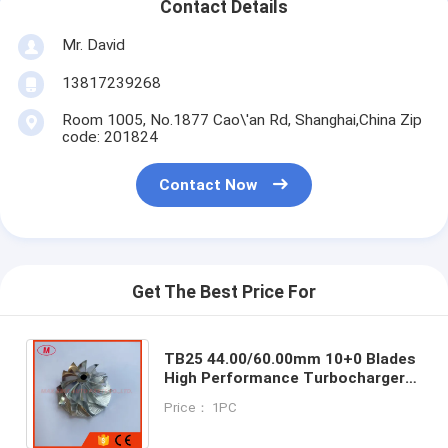
Contact Details
Mr. David
13817239268
Room 1005, No.1877 Cao\'an Rd, Shanghai,China Zip
code: 201824
Contact Now
Get The Best Price For
TB25 44.00/60.00mm 10+0 Blades
High Performance Turbocharger
Milling/aluminum 2618/billet
Price： 1PC
Compressor Wheel