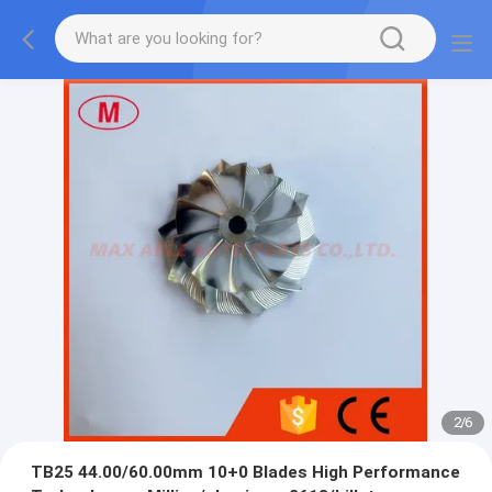
2
/
6
TB25 44.00/60.00mm 10+0 Blades High Performance