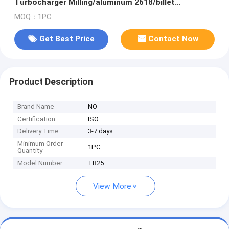
Turbocharger Milling/aluminum 2618/billet
Compressor Wheel
MOQ：1PC
Get Best Price
Contact Now
Product Description
Brand Name
NO
Certification
ISO
Delivery Time
3-7 days
Minimum Order
1PC
Quantity
Model Number
TB25
View More