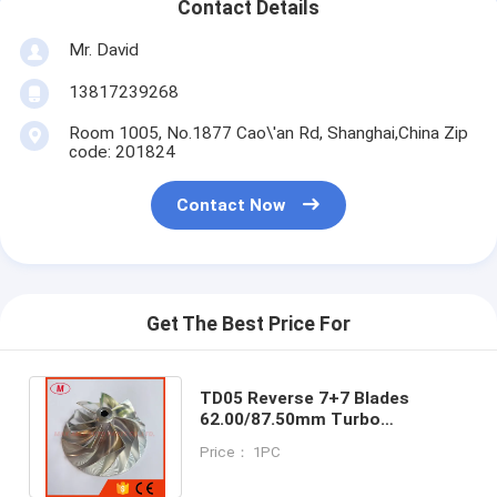
Contact Details
Mr. David
13817239268
Room 1005, No.1877 Cao\'an Rd, Shanghai,China Zip
code: 201824
Contact Now
Get The Best Price For
TD05 Reverse 7+7 Blades
62.00/87.50mm Turbo
Milling/aluminum 2618/billet
Price： 1PC
Compressor Wheel