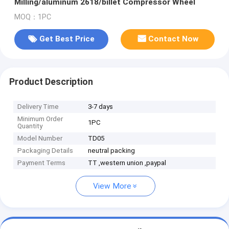
Milling/aluminum 2618/billet Compressor Wheel
MOQ：1PC
Get Best Price
Contact Now
Product Description
Delivery Time
3-7 days
Minimum Order
1PC
Quantity
Model Number
TD05
Packaging Details
neutral packing
Payment Terms
TT ,western union ,paypal
View More