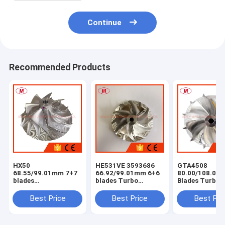
Continue
Recommended Products
HX50
HE531VE 3593686
GTA4508
68.55/99.01mm 7+7
66.92/99.01mm 6+6
80.00/108.04
blades
blades Turbo
Blades Turbo
milling/aluminum
milling/aluminum
Milling/alumi
2618/billet
2618/billet
2618 /billet
Best Price
Best Price
Best Pri
compressor wheel
compressor wheel
Compressor W
for
4044319/4044840/4047075/4044198/3