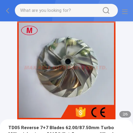
2
/
6
TD05 Reverse 7+7 Blades 62.00/87.50mm Turbo