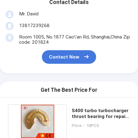
Contact Details
Mr. David
13817239268
Room 1005, No.1877 Cao\'an Rd, Shanghai,China Zip
code: 201824
Contact Now
Get The Best Price For
S400 turbo turbocharger
thrust bearing for repair
kits
Price： 10PCS