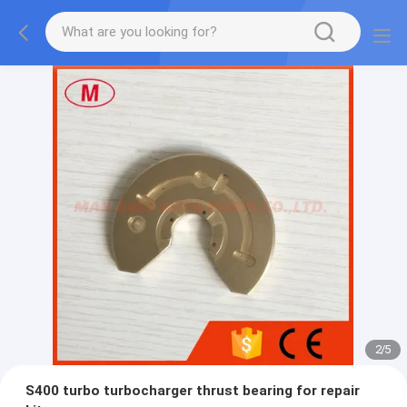
2
/
5
S400 turbo turbocharger thrust bearing for repair