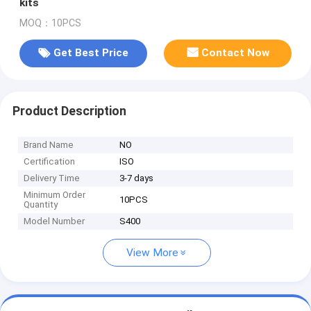
kits
MOQ：10PCS
Get Best Price
Contact Now
Product Description
Brand Name
NO
Certification
ISO
Delivery Time
3-7 days
Minimum Order
10PCS
Quantity
Model Number
S400
View More