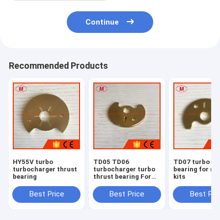
Continue
Recommended Products
HY55V turbo
TD05 TD06
TD07 turbo th
turbocharger thrust
turbocharger turbo
bearing for re
bearing
thrust bearing For
kits
repair kits
Best Price
Best Price
Best Pri