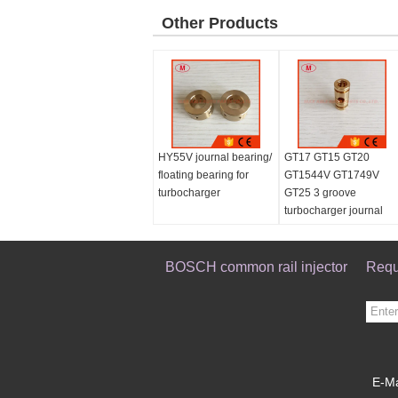
Other Products
HY55V journal bearing/
GT17 GT15 GT20
floating bearing for
GT1544V GT1749V
turbocharger
GT25 3 groove
turbocharger journal
bearing/floating bearin
for repair kits 7.9mm
BOSCH common rail injector
Requ
E-Ma