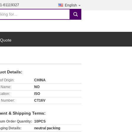
21-61119327
English
search
 Quote
uct Details:
of Origin:
CHINA
 Name:
NO
cation:
ISO
 Number:
CT16V
ent & Shipping Terms:
um Order Quantity:
10PCS
ging Details:
neutral packing