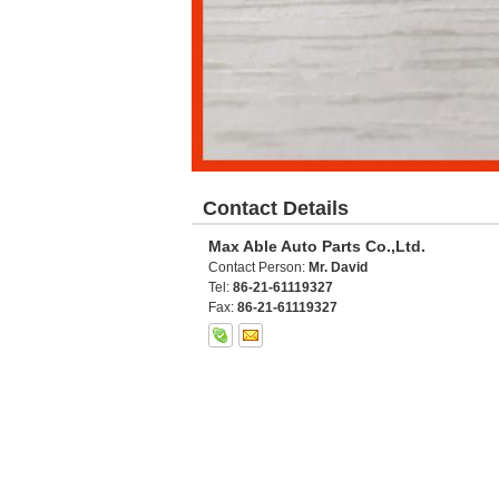
Contact Details
Max Able Auto Parts Co.,Ltd.
Contact Person:
Mr. David
Tel:
86-21-61119327
Fax:
86-21-61119327