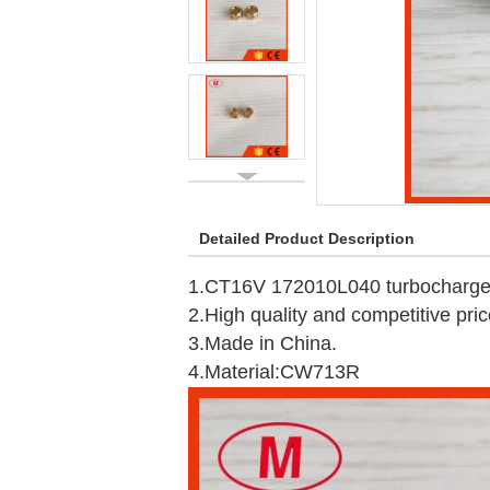
Detailed Product Description
1.CT16V 172010L040 turbocharger 
2.High quality and competitive pric
3.Made in China.
4.Material:CW713R