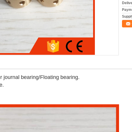
Deliv
Payme
Supply
journal bearing/Floating bearing.
e.