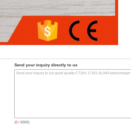
Send your inquiry directly to us
(
0
/ 3000)