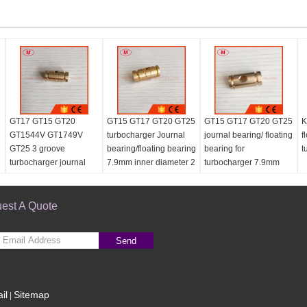
GT17 GT15 GT20
GT15 GT17 GT20 GT25
GT15 GT17 GT20 GT25
K
GT1544V GT1749V
turbocharger Journal
journal bearing/ floating
f
GT25 3 groove
bearing/floating bearing
bearing for
t
turbocharger journal
7.9mm inner diameter 2
turbocharger 7.9mm
g
bearing/floating bearing
groove
for repair kits 7.9mm
est A Quote
Send
il
Sitemap
|