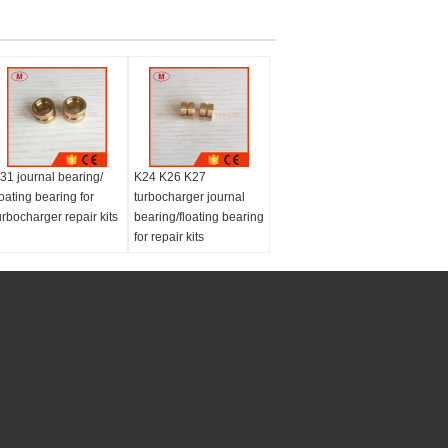
31 journal bearing/
K24 K26 K27
loating bearing for
turbocharger journal
urbocharger repair kits
bearing/floating bearing
for repair kits
Type:
Turbochargers