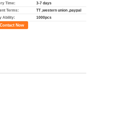
ery Time:
3-7 days
nt Terms:
TT ,western union ,paypal
 Ability:
1000pcs
Contact Now