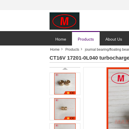
Home
Products
About Us
Home
Products
journal bearing/floating bea
CT16V 17201-0L040 turbocharger 