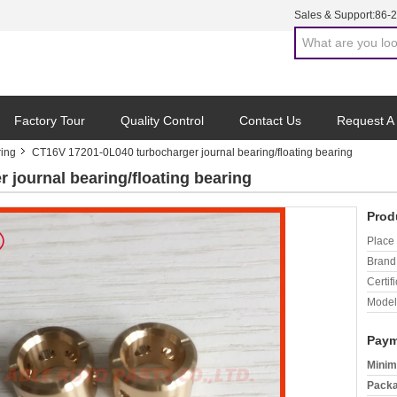
Sales & Support:
86-
Factory Tour
Quality Control
Contact Us
Request A
ring
CT16V 17201-0L040 turbocharger journal bearing/floating bearing
journal bearing/floating bearing
Prod
Place 
Brand
Certifi
Model
Paym
Minim
Packa