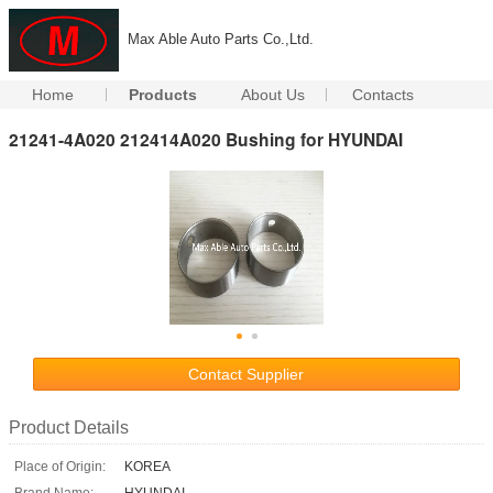
Max Able Auto Parts Co.,Ltd.
Home
Products
About Us
Contacts
21241-4A020 212414A020 Bushing for HYUNDAI
Contact Supplier
Product Details
Place of Origin:
KOREA
Brand Name:
HYUNDAI