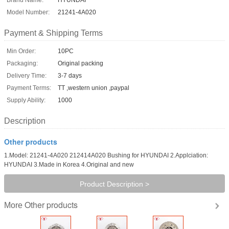
Model Number:
21241-4A020
Payment & Shipping Terms
Min Order:
10PC
Packaging:
Original packing
Delivery Time:
3-7 days
Payment Terms:
TT ,western union ,paypal
Supply Ability:
1000
Description
Other products
1.Model: 21241-4A020 212414A020 Bushing for HYUNDAI 2.Applciation:
HYUNDAI 3.Made in Korea 4.Original and new
Product Description >
Other products
More