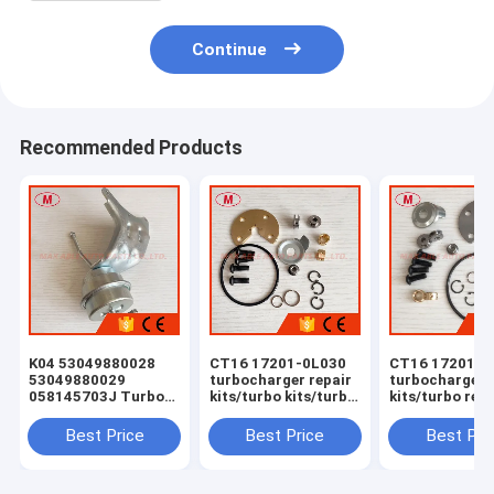
Continue
Recommended Products
K04 53049880028
CT16 17201-0L030
CT16 17201-0
53049880029
turbocharger repair
turbocharger 
058145703J Turbo
kits/turbo kits/turbo
kits/turbo rebu
Actuator for RS 6
rebuild kits/turbo
kits/turbocha
(C5) Right Engine
service kits
service kits
Best Price
Best Price
Best Pri
BCY Bi-turbo 2002-
04 059145702B
077145704K