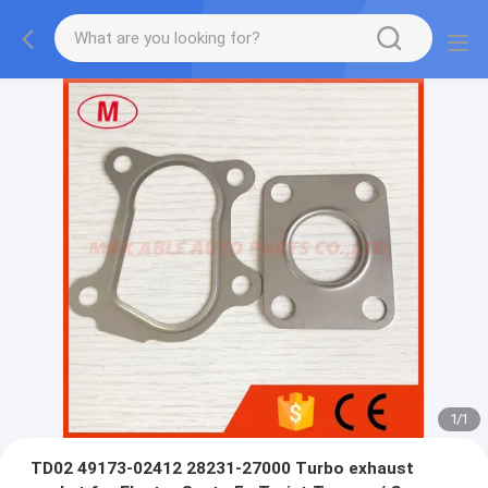
1
/
1
TD02 49173-02412 28231-27000 Turbo exhaust