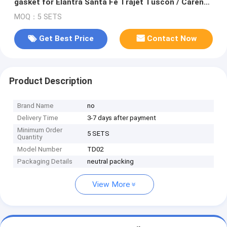
gasket for Elantra Santa Fe Trajet Tuscon / Carens
II 2.0 CRDi 83Kw
MOQ：5 SETS
Get Best Price
Contact Now
Product Description
Brand Name
no
Delivery Time
3-7 days after payment
Minimum Order
5 SETS
Quantity
Model Number
TD02
Packaging Details
neutral packing
View More