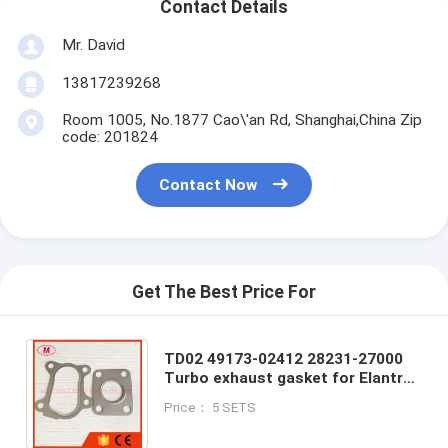
Contact Details
Mr. David
13817239268
Room 1005, No.1877 Cao\'an Rd, Shanghai,China Zip
code: 201824
Contact Now
Get The Best Price For
TD02 49173-02412 28231-27000
Turbo exhaust gasket for Elantra
Santa Fe Trajet Tuscon / Carens II
Price： 5 SETS
2.0 CRDi 83Kw