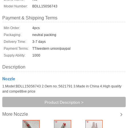
Model Number:
BDLL150S6743
Payment & Shipping Terms
Min Order:
4pcs
Packaging:
neutral packing
Delivery Time:
3-7 days
Payment Terms:
TT/western union/paypal
Supply Ability:
1000
Description
Nozzle
1.Model:BDLL150S6743 2.Oem no.:5621791 3.Made in China 4.High quality
and competitive price
Product Description >
Nozzle
More