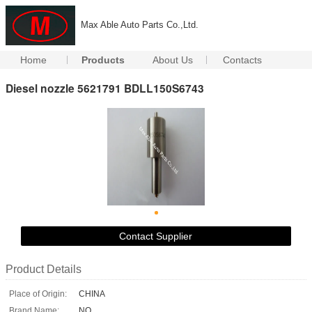
Max Able Auto Parts Co.,Ltd.
Home
Products
About Us
Contacts
Diesel nozzle 5621791 BDLL150S6743
Contact Supplier
Product Details
Place of Origin:
CHINA
Brand Name:
NO