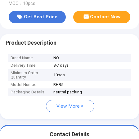
MOQ：10pcs
Get Best Price
Contact Now
Product Description
Brand Name
NO
Delivery Time
3-7 days
Minimum Order
10pcs
Quantity
Model Number
RHB5
Packaging Details
neutral packing
View More
Contact Details