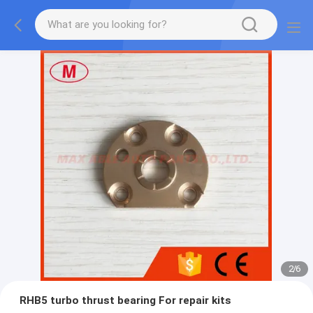
2
/
6
RHB5 turbo thrust bearing For repair kits