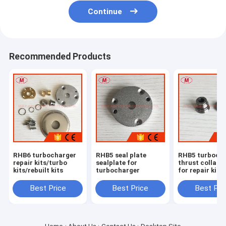
Continue
Recommended Products
RHB6 turbocharger
RHB5 seal plate
RHB5 turboch
repair kits/turbo
sealplate for
thrust collar
kits/rebuilt kits
turbocharger
for repair kits
Best Price
Best Price
Best Pri