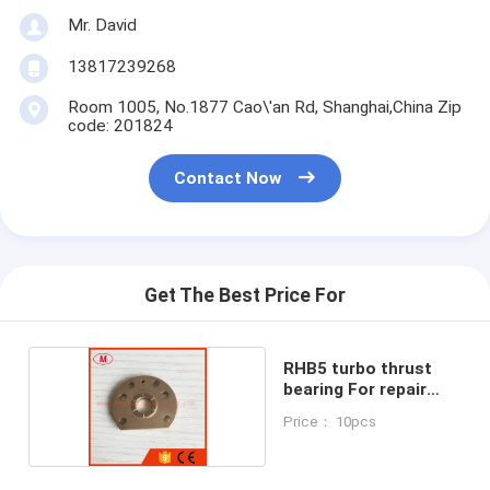
Mr. David
13817239268
Room 1005, No.1877 Cao\'an Rd, Shanghai,China Zip
code: 201824
Contact Now
Get The Best Price For
RHB5 turbo thrust
bearing For repair
kits
Price： 10pcs