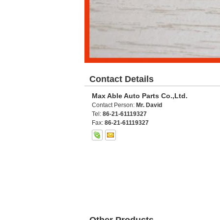
Contact Details
Max Able Auto Parts Co.,Ltd.
Contact Person:
Mr. David
Tel:
86-21-61119327
Fax:
86-21-61119327