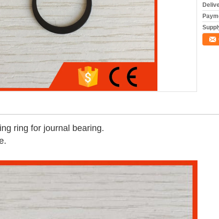
Deliv
Payme
Supply
ng ring for journal bearing.
e.