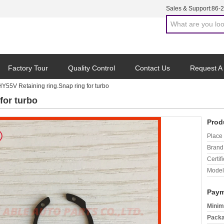
Sales & Support:
86-
Factory Tour
Quality Control
Contact Us
Request A
HY55V Retaining ring.Snap ring for turbo
for turbo
Prod
Place 
Brand
Certifi
Model
Paym
Minim
Packa