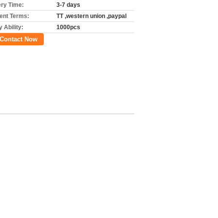
ery Time:
3-7 days
nt Terms:
TT ,western union ,paypal
 Ability:
1000pcs
Contact Now