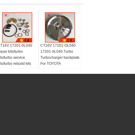
T16V 17201-0L040
CT16V 17201-OL040
epair kits/turbo
17201-0L040 Turbo
its/turbo service
Turbocharger backplate
its/turbo rebuild kits
For TOYOTA
Landcruiser HI-LUX