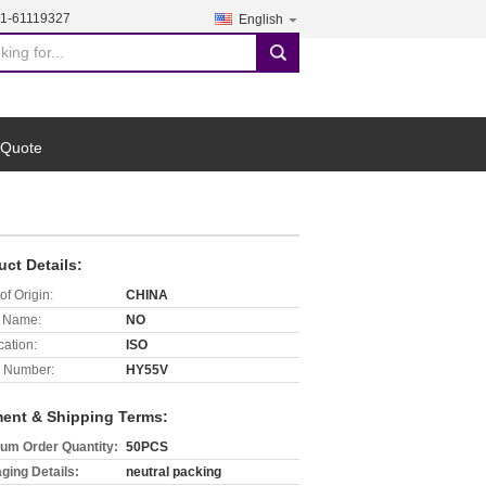
21-61119327
English
search
 Quote
uct Details:
of Origin:
CHINA
 Name:
NO
cation:
ISO
 Number:
HY55V
ent & Shipping Terms:
um Order Quantity:
50PCS
ging Details:
neutral packing