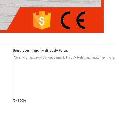
Send your inquiry directly to us
(
0
/ 3000)