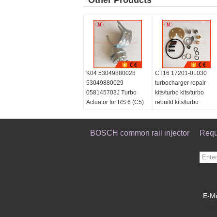
Other Products
K04 53049880028
CT16 17201-0L030
53049880029
turbocharger repair
058145703J Turbo
kits/turbo kits/turbo
Actuator for RS 6 (C5)
rebuild kits/turbo
Right Engine BCY Bi-
service kits
turbo 2002-04
059145702B
BOSCH common rail injector
Requ
077145704K
E-Ma
Mobi