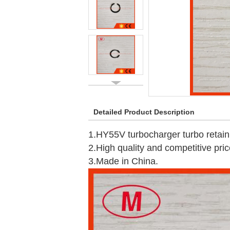
Detailed Product Description
1.HY55V turbocharger turbo retaini
2.High quality and competitive pric
3.Made in China.