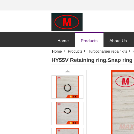
Home
Products
About Us
Home
Products
Turbocharger repair kits
HY55V Retaining ring.Snap ring 