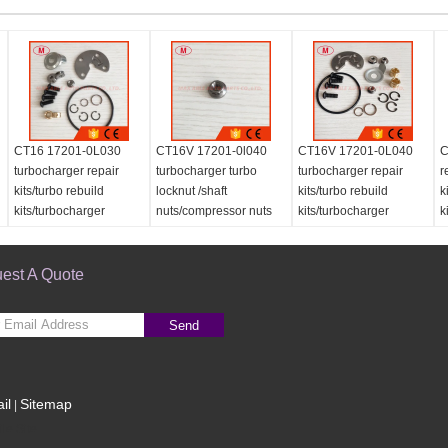
CT16 17201-0L030
CT16V 17201-0l040
CT16V 17201-0L040
C
turbocharger repair
turbocharger turbo
turbocharger repair
r
kits/turbo rebuild
locknut /shaft
kits/turbo rebuild
k
kits/turbocharger
nuts/compressor nuts
kits/turbocharger
k
service kits
for repair kits
service kits
est A Quote
Send
il
Sitemap
|
le Site