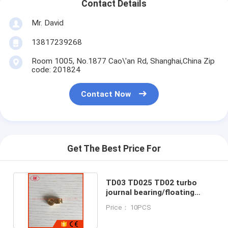
Contact Details
Mr. David
13817239268
Room 1005, No.1877 Cao\'an Rd, Shanghai,China Zip
code: 201824
Contact Now
Get The Best Price For
TD03 TD025 TD02 turbo
journal bearing/floating
bearing for repair kits
Price： 10PCS