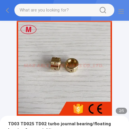
2
/
5
TD03 TD025 TD02 turbo journal bearing/floating