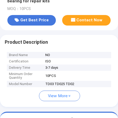
bearing for repair kits
MOQ：10PCS
Get Best Price
Contact Now
Product Description
Brand Name
NO
Certification
ISO
Delivery Time
3-7 days
Minimum Order
10PCS
Quantity
Model Number
TD03 TD025 TD02
View More