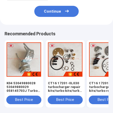
Continue
Recommended Products
K04 53049880028
CT16 17201-0L030
CT16 17201-0
53049880029
turbocharger repair
turbocharger 
058145703J Turbo
kits/turbo kits/turbo
kits/turbo rebu
Actuator for RS 6
rebuild kits/turbo
kits/turbocha
(C5) Right Engine
service kits
service kits
Best Price
Best Price
Best Pri
BCY Bi-turbo 2002-
04 059145702B
077145704K