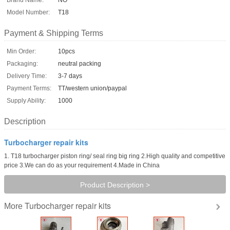
Model Number:
T18
Payment & Shipping Terms
Min Order:
10pcs
Packaging:
neutral packing
Delivery Time:
3-7 days
Payment Terms:
TT/western union/paypal
Supply Ability:
1000
Description
Turbocharger repair kits
1. T18 turbocharger piston ring/ seal ring big ring 2.High quality and competitive
price 3.We can do as your requirement 4.Made in China
Product Description >
Turbocharger repair kits
More