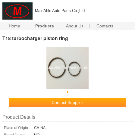
Max Able Auto Parts Co.,Ltd.
Home
Products
About Us
Contacts
T18 turbocharger piston ring
Contact Supplier
Product Details
Place of Origin:
CHINA
Brand Name:
NO