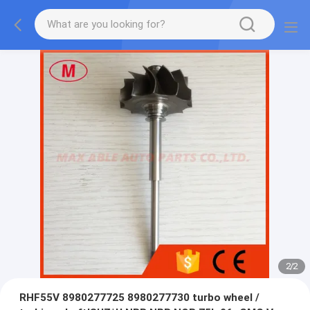
2
/
2
RHF55V 8980277725 8980277730 turbo wheel /