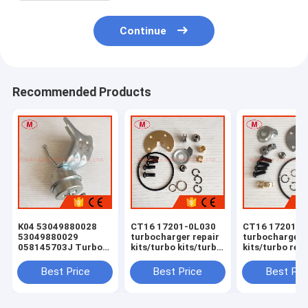
Continue
Recommended Products
K04 53049880028
CT16 17201-0L030
CT16 17201-0
53049880029
turbocharger repair
turbocharger 
058145703J Turbo
kits/turbo kits/turbo
kits/turbo rebu
Actuator for RS 6
rebuild kits/turbo
kits/turbocha
(C5) Right Engine
service kits
service kits
Best Price
Best Price
Best Pri
BCY Bi-turbo 2002-
04 059145702B
077145704K