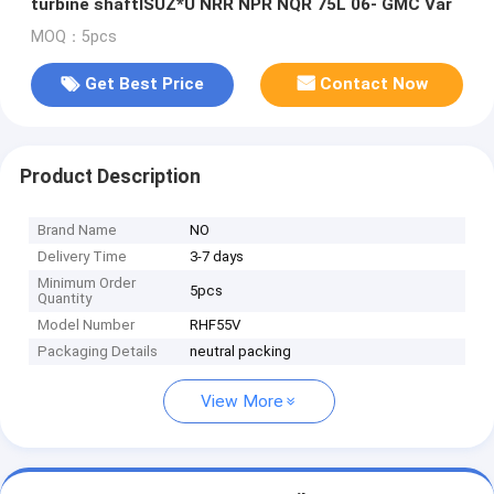
turbine shaftISUZ*U NRR NPR NQR 75L 06- GMC Var
MOQ：5pcs
Get Best Price
Contact Now
Product Description
Brand Name
NO
Delivery Time
3-7 days
Minimum Order
5pcs
Quantity
Model Number
RHF55V
Packaging Details
neutral packing
View More