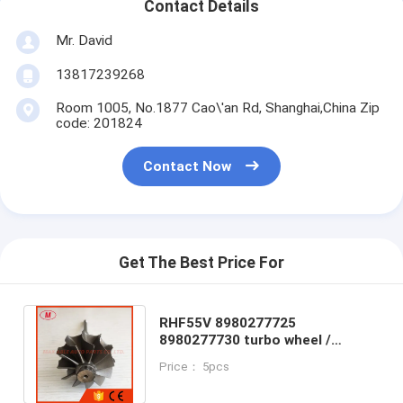
Contact Details
Mr. David
13817239268
Room 1005, No.1877 Cao\'an Rd, Shanghai,China Zip
code: 201824
Contact Now
Get The Best Price For
RHF55V 8980277725
8980277730 turbo wheel /
turbine shaftISUZ*U NRR NPR
Price： 5pcs
NQR 75L 06- GMC Var