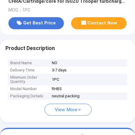
CHRA/Cartridge/core for ISUZU Trooper turbcharger
ENGINE: 4JB1T/PIAZZA
MOQ：1PC
Get Best Price
Contact Now
Product Description
Brand Name
NO
Delivery Time
3-7 days
Minimum Order
1PC
Quantity
Model Number
RHB5
Packaging Details
neutral packing
View More