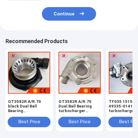
Continue
Recommended Products
GT3582R A/R.70
GT3582R A/R.70
TF035 1515A2
black Dual Ball
Dual Ball Bearing
49335-01410 
Bearing
turbocharger
turbocharger 
turbocharger
compressor housing
Mitsubishi Mo
compressor housing
FOR 61.4/82mm
SUV 4N15 4P0
Best Price
Best Price
Best Pri
FOR 61.4/82mm
compressor wheel
diesel 2016-
compressor wheel