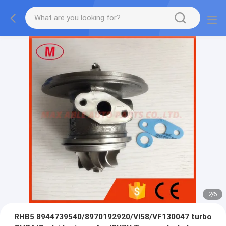
2
/
6
RHB5 8944739540/8970192920/VI58/VF130047 turbo