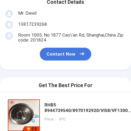
Contact Details
Mr. David
13817239268
Room 1005, No.1877 Cao\'an Rd, Shanghai,China Zip
code: 201824
Contact Now
Get The Best Price For
RHB5
8944739540/8970192920/VI58/VF13004
turbo CHRA/Cartridge/core for ISUZU
Price： 1PC
Trooper turbcharger ENGINE:
4JB1T/PIAZZA