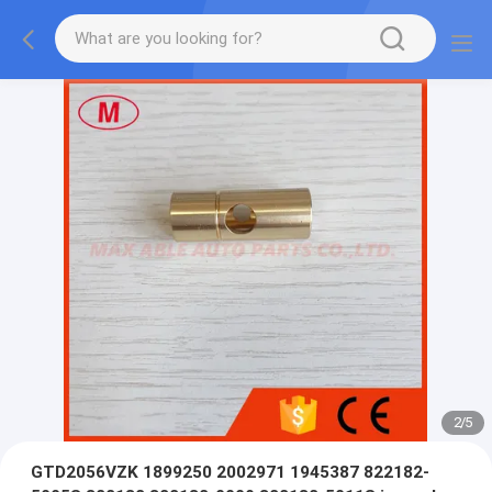
2
/
5
GTD2056VZK 1899250 2002971 1945387 822182-