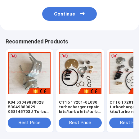
Continue
Recommended Products
K04 53049880028
CT16 17201-0L030
CT16 17201-0
53049880029
turbocharger repair
turbocharger 
058145703J Turbo
kits/turbo kits/turbo
kits/turbo rebu
Actuator for RS 6
rebuild kits/turbo
kits/turbocha
(C5) Right Engine
service kits
service kits
Best Price
Best Price
Best Pri
BCY Bi-turbo 2002-
04 059145702B
077145704K