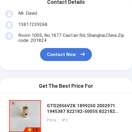
Contact Details
Mr. David
13817239268
Room 1005, No.1877 Cao\'an Rd, Shanghai,China Zip
code: 201824
Contact Now
Get The Best Price For
GTD2056VZK 1899250 2002971
1945387 822182-5005S 822182
822182-0009 822182-5011S journal
Price： 1PC
bearing/floating bearing