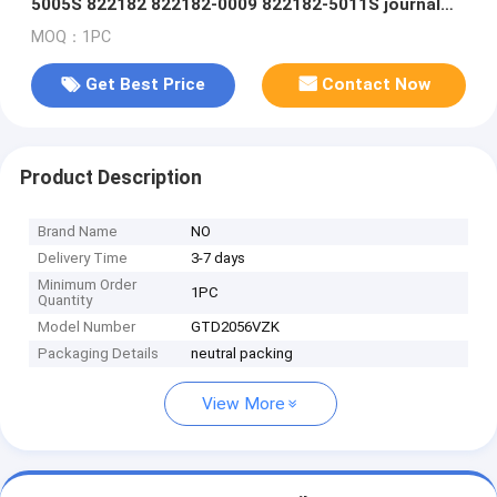
5005S 822182 822182-0009 822182-5011S journal
bearing/floating bearing
MOQ：1PC
Get Best Price
Contact Now
Product Description
Brand Name
NO
Delivery Time
3-7 days
Minimum Order
1PC
Quantity
Model Number
GTD2056VZK
Packaging Details
neutral packing
View More