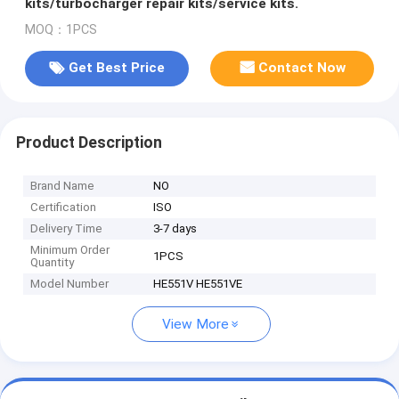
kits/turbocharger repair kits/service kits.
MOQ：1PCS
Get Best Price
Contact Now
Product Description
Brand Name
NO
Certification
ISO
Delivery Time
3-7 days
Minimum Order
1PCS
Quantity
Model Number
HE551V HE551VE
View More