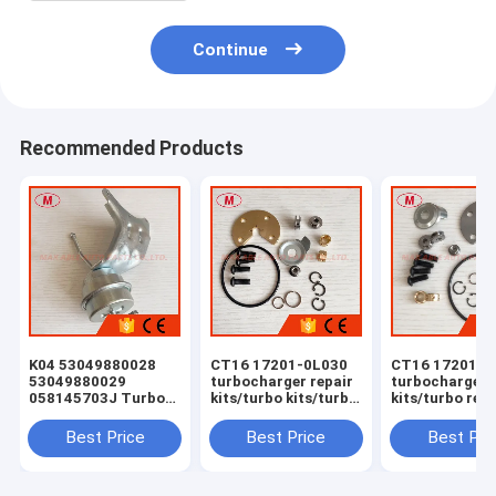
Continue
Recommended Products
K04 53049880028
CT16 17201-0L030
CT16 17201-0
53049880029
turbocharger repair
turbocharger 
058145703J Turbo
kits/turbo kits/turbo
kits/turbo rebu
Actuator for RS 6
rebuild kits/turbo
kits/turbocha
(C5) Right Engine
service kits
service kits
Best Price
Best Price
Best Pri
BCY Bi-turbo 2002-
04 059145702B
077145704K