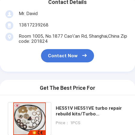
Contact Details
Mr. David
13817239268
Room 1005, No.1877 Cao\'an Rd, Shanghai,China Zip
code: 201824
Contact Now
Get The Best Price For
HE551V HE551VE turbo repair
rebuild kits/Turbo
kits/turbocharger repair
Price： 1PCS
kits/service kits.