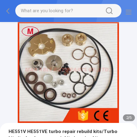
2
/
5
HE551V HE551VE turbo repair rebuild kits/Turbo