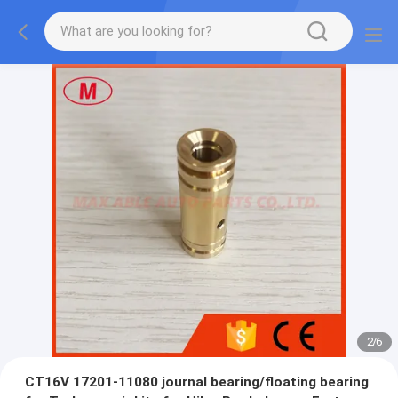
2
/
6
CT16V 17201-11080 journal bearing/floating bearing