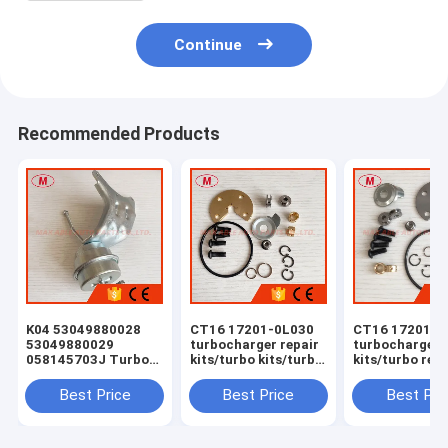
Continue
Recommended Products
K04 53049880028
CT16 17201-0L030
CT16 17201-0
53049880029
turbocharger repair
turbocharger 
058145703J Turbo
kits/turbo kits/turbo
kits/turbo rebu
Actuator for RS 6
rebuild kits/turbo
kits/turbocha
(C5) Right Engine
service kits
service kits
Best Price
Best Price
Best Pri
BCY Bi-turbo 2002-
04 059145702B
077145704K