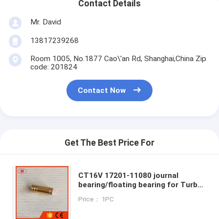
Contact Details
Mr. David
13817239268
Room 1005, No.1877 Cao\'an Rd, Shanghai,China Zip
code: 201824
Contact Now
Get The Best Price For
CT16V 17201-11080 journal
bearing/floating bearing for Turbo
repair kits for Hilux Prado Innova
Price： 1PC
Fortuner 2.8L diesel 1GD