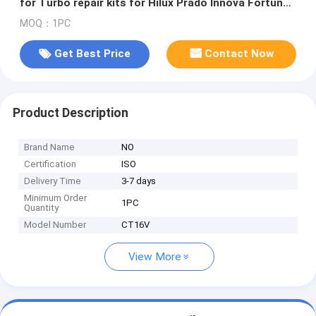
for Turbo repair kits for Hilux Prado Innova Fortuner
2.8L diesel 1GD
MOQ：1PC
Get Best Price
Contact Now
Product Description
Brand Name
NO
Certification
ISO
Delivery Time
3-7 days
Minimum Order
1PC
Quantity
Model Number
CT16V
View More