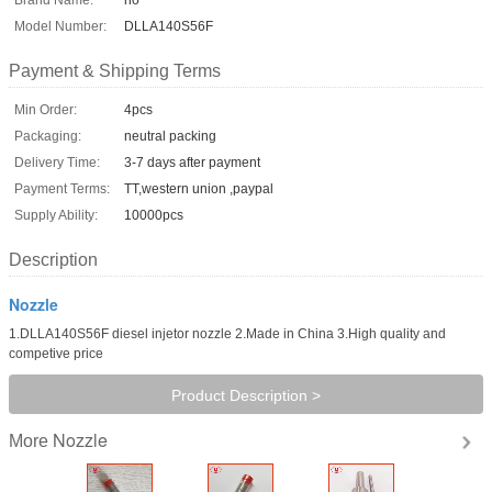
Model Number:
DLLA140S56F
Payment & Shipping Terms
Min Order:
4pcs
Packaging:
neutral packing
Delivery Time:
3-7 days after payment
Payment Terms:
TT,western union ,paypal
Supply Ability:
10000pcs
Description
Nozzle
1.DLLA140S56F diesel injetor nozzle 2.Made in China 3.High quality and
competive price
Product Description >
Nozzle
More