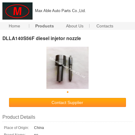
Max Able Auto Parts Co.,Ltd.
Home
Products
About Us
Contacts
DLLA140S56F diesel injetor nozzle
Contact Supplier
Product Details
Place of Origin:
China
Brand Name:
no