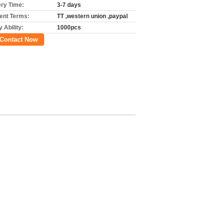
ery Time:
3-7 days
nt Terms:
TT ,western union ,paypal
 Ability:
1000pcs
Contact Now