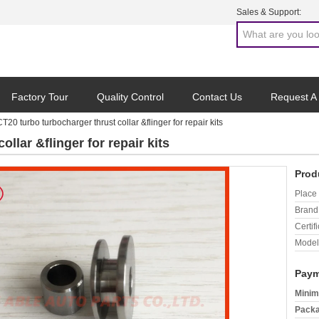
Sales & Support:
Factory Tour
Quality Control
Contact Us
Request A
CT20 turbo turbocharger thrust collar &flinger for repair kits
llar &flinger for repair kits
Prod
Place 
Brand
Certifi
Model
Paym
Minim
Packa