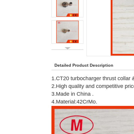
Detailed Product Description
1.CT20 turbocharger thrust collar &f
2.High quality and competitive pric
3.Made in China .
4.Material:42CrMo.