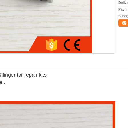
Deliv
Payme
Supply
linger for repair kits
e .