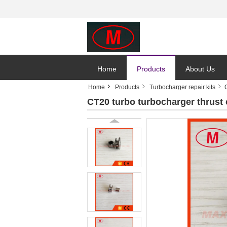
Home
Products
About Us
Home
Products
Turbocharger repair kits
CT20 turbo turbocharger thrust co