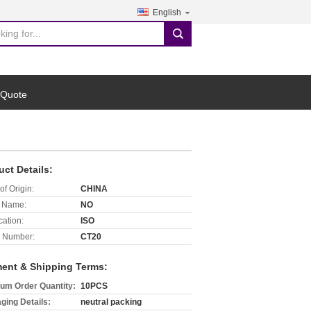
English
search
 Quote
uct Details:
of Origin:
CHINA
 Name:
NO
cation:
ISO
 Number:
CT20
ent & Shipping Terms:
um Order Quantity:
10PCS
ging Details:
neutral packing