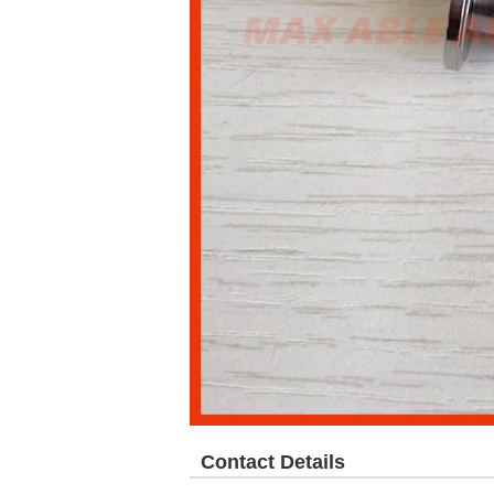
Contact Details