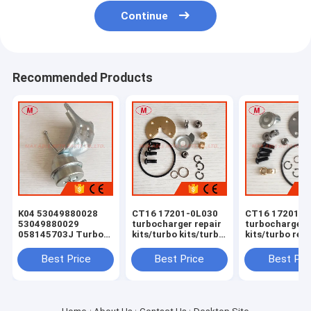
Continue
Recommended Products
K04 53049880028
CT16 17201-0L030
CT16 17201-0
53049880029
turbocharger repair
turbocharger 
058145703J Turbo
kits/turbo kits/turbo
kits/turbo rebu
Actuator for RS 6
rebuild kits/turbo
kits/turbocha
(C5) Right Engine
service kits
service kits
Best Price
Best Price
Best Pri
BCY Bi-turbo 2002-
04 059145702B
077145704K