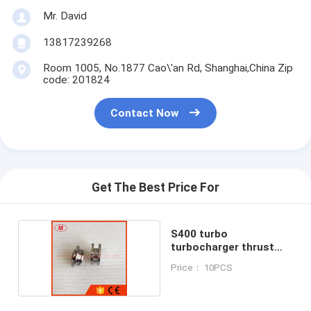
Mr. David
13817239268
Room 1005, No.1877 Cao\'an Rd, Shanghai,China Zip
code: 201824
Contact Now
Get The Best Price For
S400 turbo
turbocharger thrust
collar &spacer
Price： 10PCS