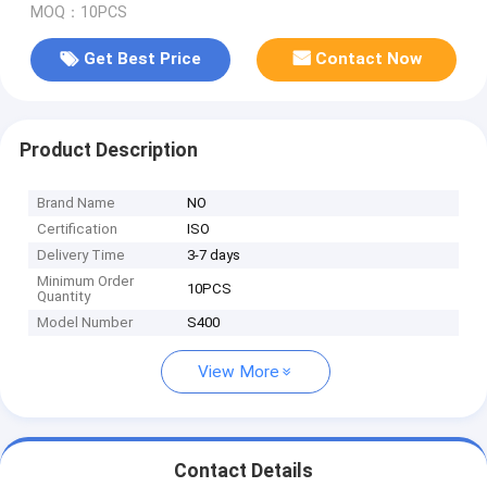
MOQ：10PCS
Get Best Price
Contact Now
Product Description
Brand Name
NO
Certification
ISO
Delivery Time
3-7 days
Minimum Order
10PCS
Quantity
Model Number
S400
View More
Contact Details