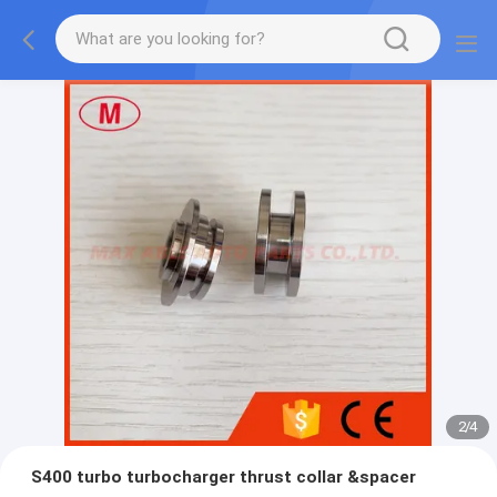
2
/
4
S400 turbo turbocharger thrust collar &spacer