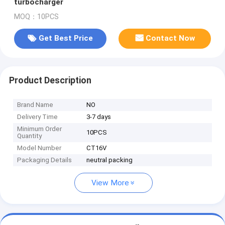
turbocharger
MOQ：10PCS
Get Best Price
Contact Now
Product Description
Brand Name
NO
Delivery Time
3-7 days
Minimum Order
10PCS
Quantity
Model Number
CT16V
Packaging Details
neutral packing
View More