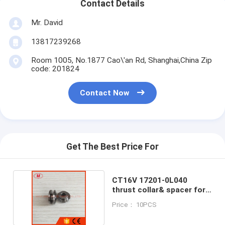
Contact Details
Mr. David
13817239268
Room 1005, No.1877 Cao\'an Rd, Shanghai,China Zip
code: 201824
Contact Now
Get The Best Price For
CT16V 17201-0L040
thrust collar& spacer for
turbocharger
Price： 10PCS