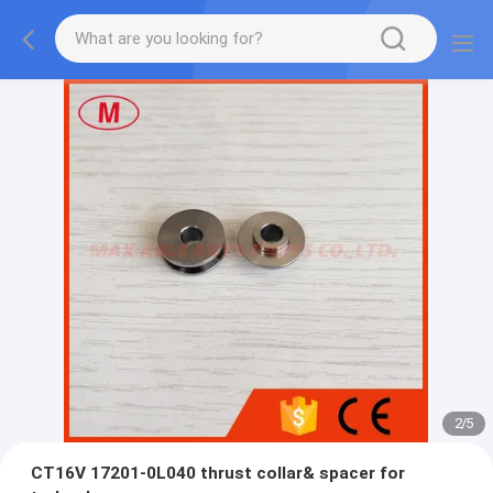
2
/
5
CT16V 17201-0L040 thrust collar& spacer for