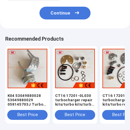
Continue
Recommended Products
K04 53049880028
CT16 17201-0L030
CT16 17201-0
53049880029
turbocharger repair
turbocharger 
058145703J Turbo
kits/turbo kits/turbo
kits/turbo rebu
Actuator for RS 6
rebuild kits/turbo
kits/turbocha
(C5) Right Engine
service kits
service kits
Best Price
Best Price
Best Pri
BCY Bi-turbo 2002-
04 059145702B
077145704K