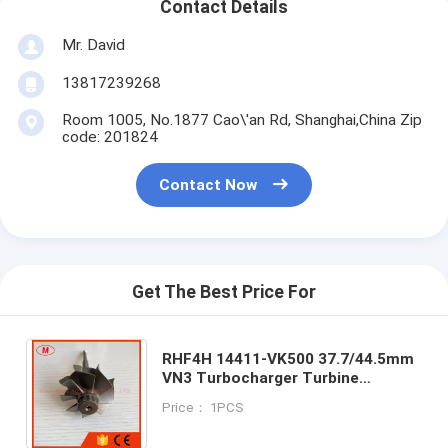
Contact Details
Mr. David
13817239268
Room 1005, No.1877 Cao\'an Rd, Shanghai,China Zip
code: 201824
Contact Now
Get The Best Price For
RHF4H 14411-VK500 37.7/44.5mm
VN3 Turbocharger Turbine
Wheel&shaft/turbo WheelFor
Price： 1PCS
Navara 2.5L DI X-Trail 2001