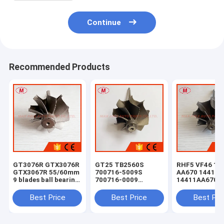
Continue
Recommended Products
GT3076R GTX3076R
GT25 TB2560S
RHF5 VF46 14
GTX3067R 55/60mm
700716-5009S
AA670 14411-
9 blades ball bearing
700716-0009
14411AA6709
turbo turbine wheel
8972089663 TURBO
14411AA670 t
shaft / turbine
turbine shaft wheel
shaft wheel Fo
Best Price
Best Price
Best Pri
shaft&wheel g30
For ISUZU NQR light
Subaru Legac
casting
Outback XT Li
Wagon 4-Door