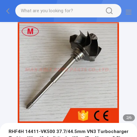
2
/
6
RHF4H 14411-VK500 37.7/44.5mm VN3 Turbocharger