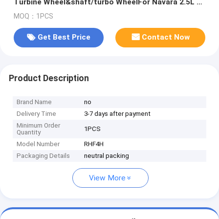
Turbine Wheel&shaft/turbo WheelFor Navara 2.5L DI
X-Trail 2001
MOQ：1PCS
Get Best Price
Contact Now
Product Description
Brand Name
no
Delivery Time
3-7 days after payment
Minimum Order
1PCS
Quantity
Model Number
RHF4H
Packaging Details
neutral packing
View More