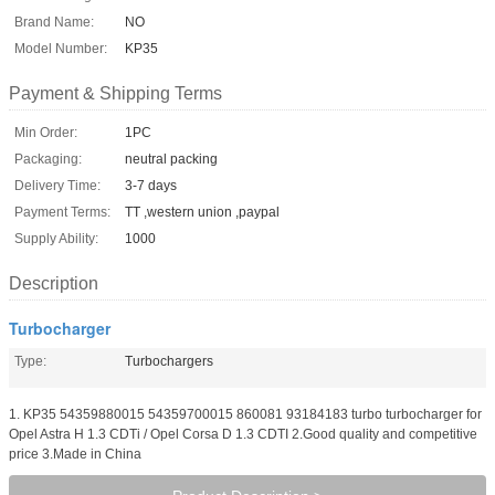
Brand Name:
NO
Model Number:
KP35
Payment & Shipping Terms
Min Order:
1PC
Packaging:
neutral packing
Delivery Time:
3-7 days
Payment Terms:
TT ,western union ,paypal
Supply Ability:
1000
Description
Turbocharger
Type:
Turbochargers
1. KP35 54359880015 54359700015 860081 93184183 turbo turbocharger for
Opel Astra H 1.3 CDTi / Opel Corsa D 1.3 CDTI 2.Good quality and competitive
price 3.Made in China