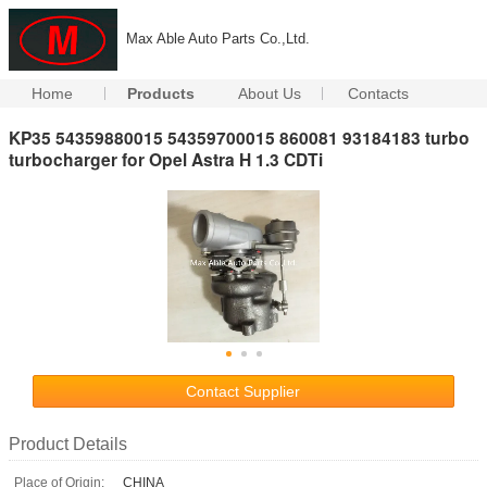
Max Able Auto Parts Co.,Ltd.
Home
Products
About Us
Contacts
KP35 54359880015 54359700015 860081 93184183 turbo
turbocharger for Opel Astra H 1.3 CDTi
Contact Supplier
Product Details
Place of Origin:
CHINA