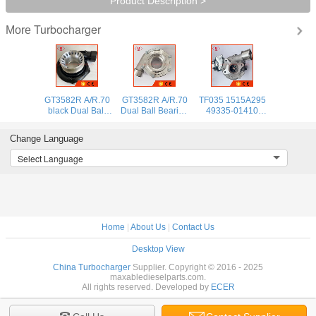
Product Description >
Turbocharger
More
GT3582R A/R.70
GT3582R A/R.70
TF035 1515A295
black Dual Ball
Dual Ball Bearing
49335-01410
Bearing
turbocharger
turbo
turbocharger
compressor
turbocharger for
Change Language
compressor
housing FOR
Mitsubishi Motors
housing FOR
61.4/82mm
SUV 4N15 4P00
Select Language
61.4/82mm
compressor wheel
diesel 2016-
compressor wheel
Home
|
About Us
|
Contact Us
Desktop View
China Turbocharger
Supplier. Copyright © 2016 - 2025
maxabledieselparts.com.
All rights reserved. Developed by
ECER