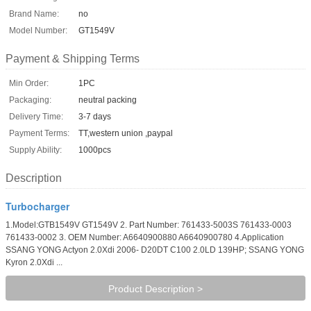
Brand Name:
no
Model Number:
GT1549V
Payment & Shipping Terms
Min Order:
1PC
Packaging:
neutral packing
Delivery Time:
3-7 days
Payment Terms:
TT,western union ,paypal
Supply Ability:
1000pcs
Description
Turbocharger
1.Model:GTB1549V GT1549V 2. Part Number: 761433-5003S 761433-0003
761433-0002 3. OEM Number: A6640900880 A6640900780 4.Application
SSANG YONG Actyon 2.0Xdi 2006- D20DT C100 2.0LD 139HP; SSANG YONG
Kyron 2.0Xdi ...
Product Description >