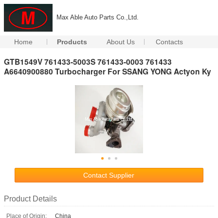
Max Able Auto Parts Co.,Ltd.
Home
Products
About Us
Contacts
GTB1549V 761433-5003S 761433-0003 761433
A6640900880 Turbocharger For SSANG YONG Actyon Ky
Contact Supplier
Product Details
Place of Origin:
China