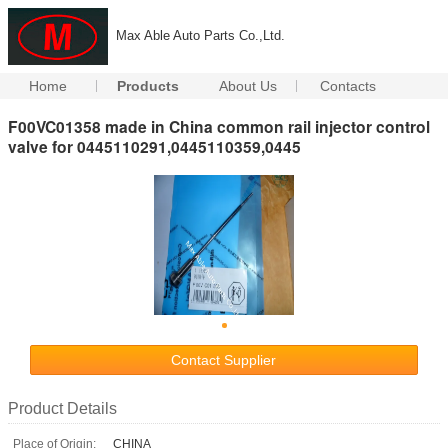
Max Able Auto Parts Co.,Ltd.
Home
Products
About Us
Contacts
F00VC01358 made in China common rail injector control
valve for 0445110291,0445110359,0445
Contact Supplier
Product Details
Place of Origin:
CHINA