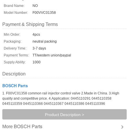
Brand Name:
NO
Model Number:
F00VVC01358
Payment & Shipping Terms
Min Order:
4pcs
Packaging:
neutral packing
Delivery Time:
3-7 days
Payment Terms:
TT/western union/paypal
Supply Ability:
1000
Description
BOSCH Parts
1. F00VC01358 common rail injector control valve 2.Made in China. 3.High
quality and competitive price. 4.Application: 0445110291 0445110358
0445110359 0445110366 0445110367 0445110386 0445110396
Product Description >
BOSCH Parts
More