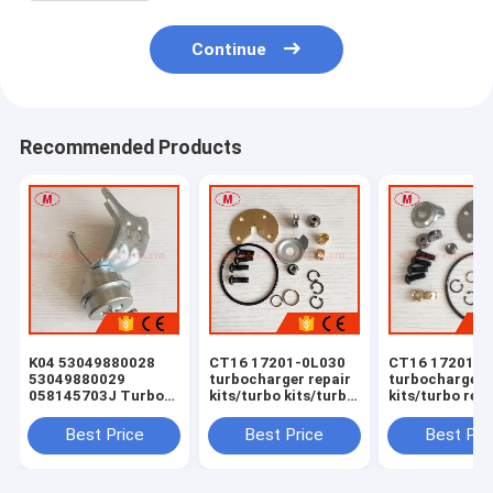
Continue
Recommended Products
K04 53049880028
CT16 17201-0L030
CT16 17201-0
53049880029
turbocharger repair
turbocharger 
058145703J Turbo
kits/turbo kits/turbo
kits/turbo rebu
Actuator for RS 6
rebuild kits/turbo
kits/turbocha
(C5) Right Engine
service kits
service kits
Best Price
Best Price
Best Pri
BCY Bi-turbo 2002-
04 059145702B
077145704K