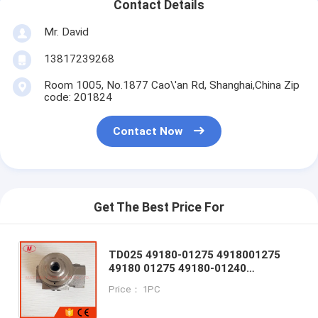
Contact Details
Mr. David
13817239268
Room 1005, No.1877 Cao\'an Rd, Shanghai,China Zip
code: 201824
Contact Now
Get The Best Price For
TD025 49180-01275 4918001275
49180 01275 49180-01240
4918001240 Bearing Housing for A3
Price： 1PC
CMBA CPVA CXSA CXSB CZCA
1.4TSI