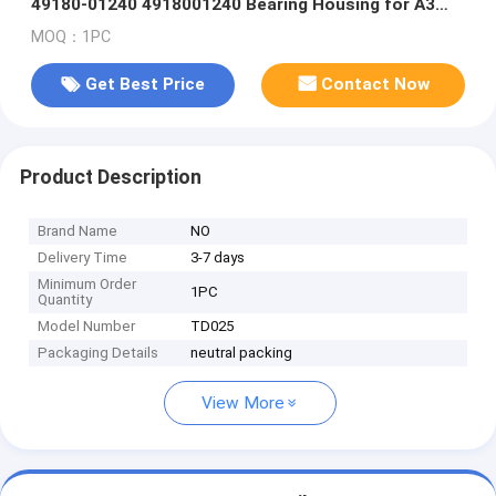
49180-01240 4918001240 Bearing Housing for A3
CMBA CPVA CXSA CXSB CZCA 1.4TSI
MOQ：1PC
Get Best Price
Contact Now
Product Description
Brand Name
NO
Delivery Time
3-7 days
Minimum Order
1PC
Quantity
Model Number
TD025
Packaging Details
neutral packing
View More