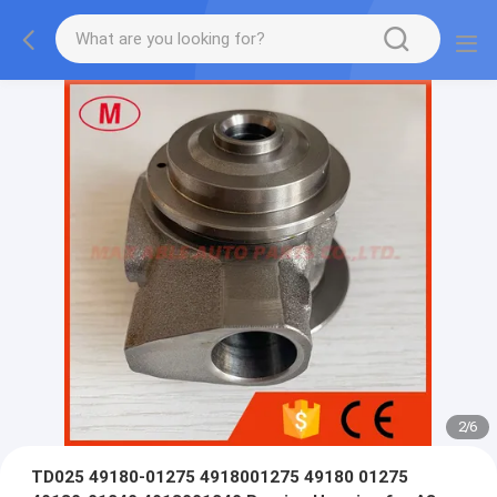
2
/
6
TD025 49180-01275 4918001275 49180 01275